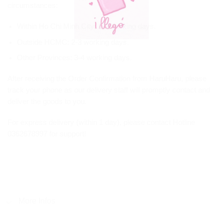
circumstances:
Within Ho Chi Minh City: 1-2 working days.
Outside HCMC: 2-3 working days.
Other Provinces: 3-4 working days.
After receiving the Order Confirmation from HaruHaru, please
track your phone as our delivery staff will promptly contact and
deliver the goods to you.
For express delivery (within 1 day), please contact Hotline
0362678997 for support!
More Infos