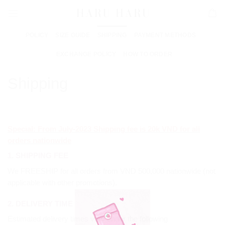
Skip
to
content
POLICY
SIZE GUIDE
SHIPPING
PAYMENT METHODS
EXCHANGE POLICY
HOW TO ORDER
Shipping
Special: From July-2023 Shipping fee is 20k VND for all
orders nationwide
1. SHIPPING FEE
We FREESHIP for all orders from VND 500,000 nationwide (not
applicable with other promotions).
2. DELIVERY TIME
Estimated delivery times vary under the following