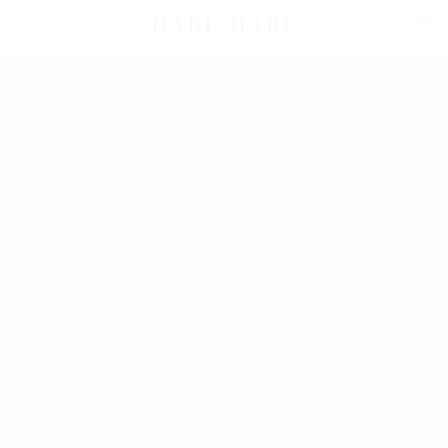
Skip
to
content
Haru Haru
HaruHaru is a Vietnamese lingerie brand that designs delicate
and detailed outfits for both home wear and street fashion.
All of our design, procurement and production is done right in the
heart of HCMC
Our designs mainly focus on combining lace and see-through
fabrics, creating the most eye-catching and unique color
palettes for bold, sexy and confident beauties.