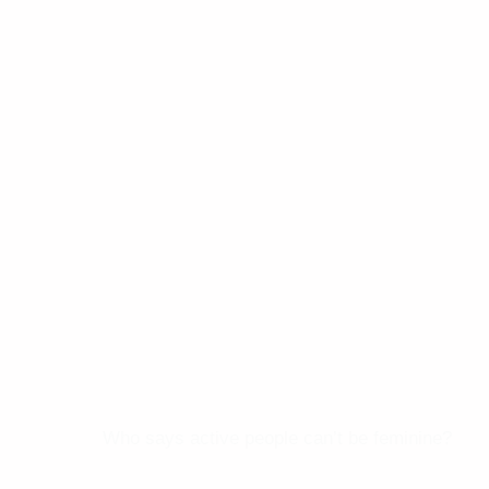
Who says active people can’t be feminine?